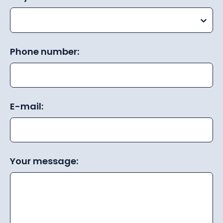
Phone number:
E-mail:
Your message: