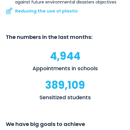
against future environmental disasters objectives
Reducing the use of plastic
The numbers in the last months:
4,944
Appointments in schools
389,109
Sensitized students
We have big goals to achieve