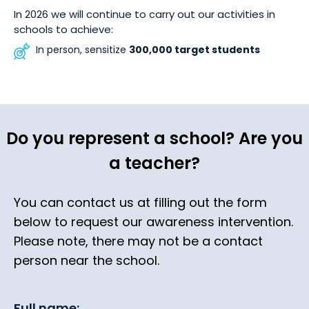
In 2026 we will continue to carry out our activities in
schools to achieve:
In person, sensitize
300,000 target students
Do you represent a school? Are you
a teacher?
You can contact us at filling out the form
below to request our awareness intervention.
Please note, there may not be a contact
person near the school.
Full name: