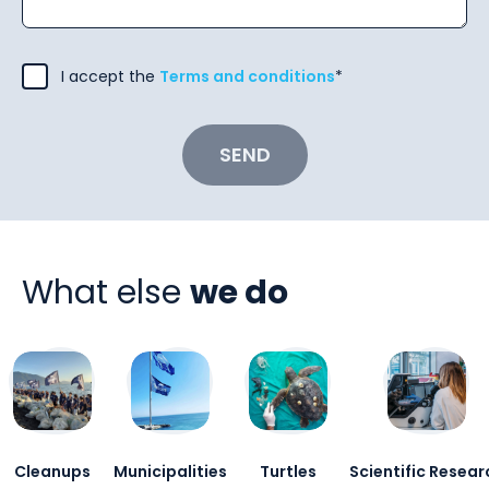
I accept the
Terms and conditions
*
SEND
What else
we do
Cleanups
Municipalities
Turtles
Scientific Resear