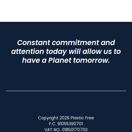
Constant commitment and
attention today will allow us to
have a Planet tomorrow.
Copyright 2026 Plastic Free
F.C. 91055390701
VAT NO. 01850170703