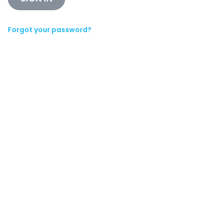
Forgot your password?