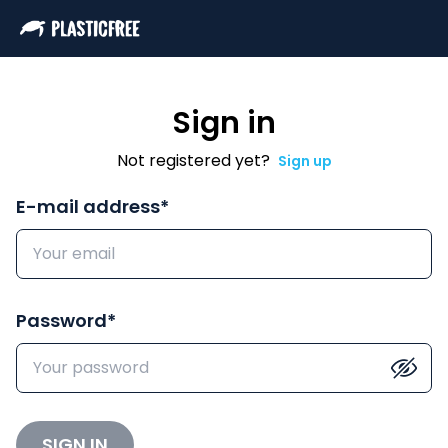
Sign in
Not registered yet?
Sign up
E-mail address
*
Password
*
SIGN IN