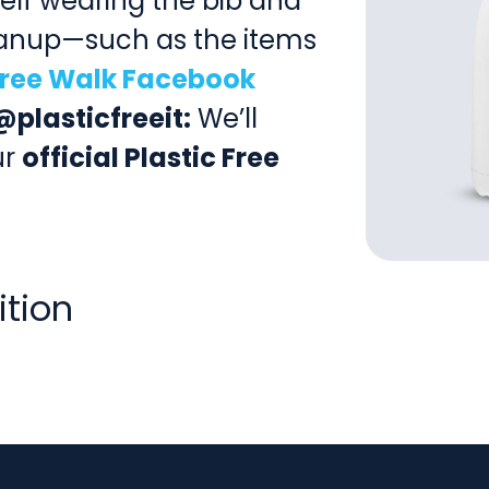
self wearing the bib and
leanup—such as the items
 Free Walk Facebook
@plasticfreeit:
We’ll
ur
official Plastic Free
ition