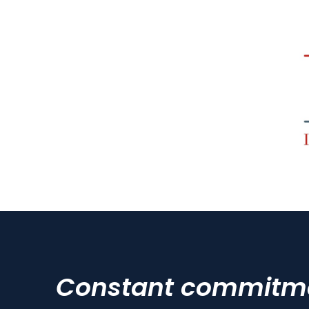
Constant commitmen