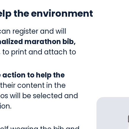
help the environment
an register and will
alized marathon bib,
,
to print and attach to
 action to help the
their content in the
os will be selected and
ion.