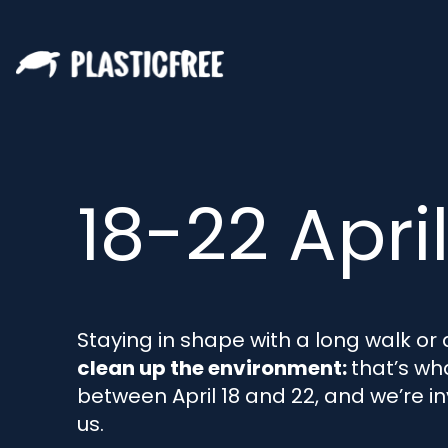
18-22 Apri
Staying in shape with a long walk or 
clean up the environment:
that’s wh
between April 18 and 22, and we’re in
us.