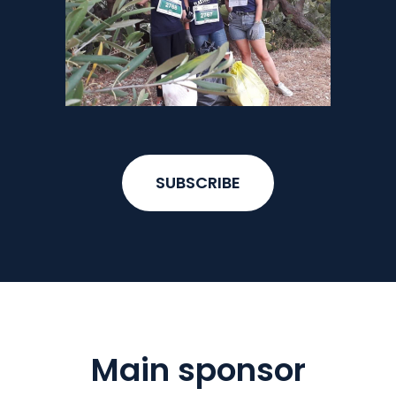
SUBSCRIBE
Main sponsor