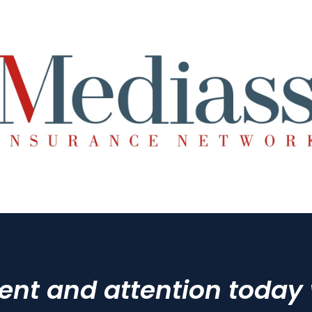
t and attention today wi