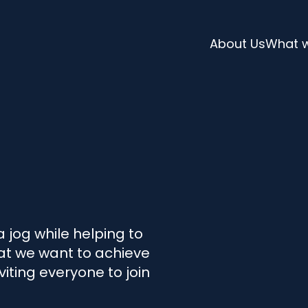
About Us
What 
l
a jog while helping to
at we want to achieve
viting everyone to join