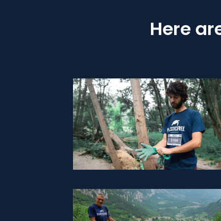
Here ar