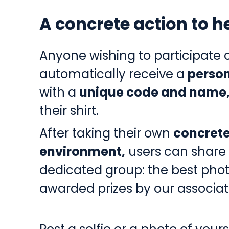
A concrete action to 
Anyone wishing to participate c
automatically receive a
person
with a
unique code and name
their shirt.
After taking their own
concrete
environment,
users can share 
dedicated group: the best phot
awarded prizes by our associat