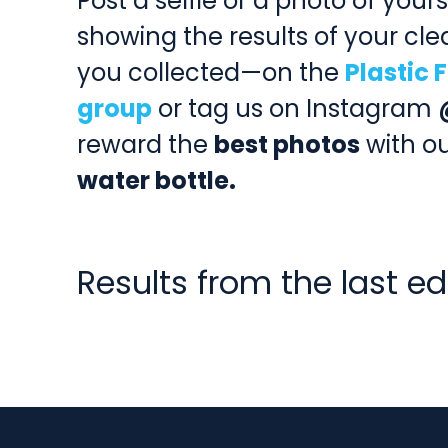
Post a selfie or a photo of your
showing the results of your c
you collected—on the
Plastic
group
or tag us on Instagram
reward the
best photos
with o
water bottle.
Results from the last ed