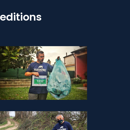
editions