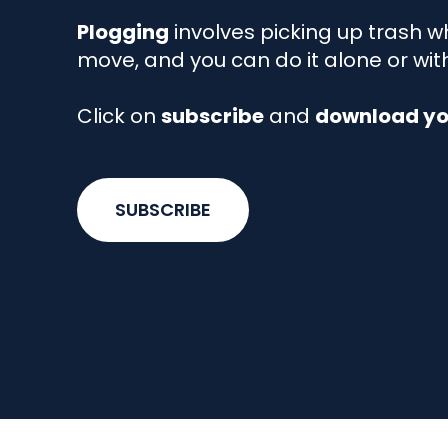
Plogging
involves picking up trash wh
move, and you can do it alone or wit
Click on
subscribe
and
download you
SUBSCRIBE