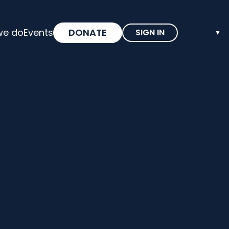
we do
Events
DONATE
SIGN IN
▼