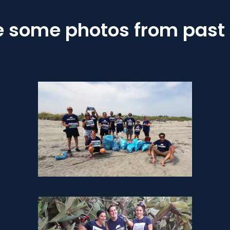
e some photos from past 