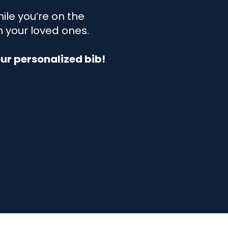
ile you’re on the
h your loved ones.
r personalized bib!