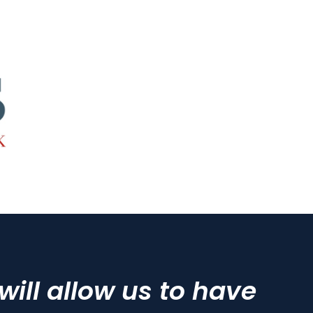
ll allow us to have