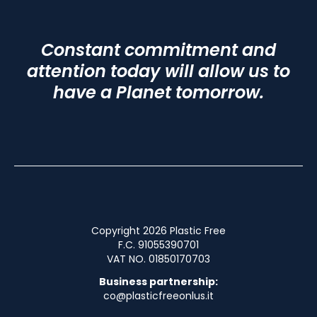
Constant commitment and
attention today will allow us to
have a Planet tomorrow.
Copyright 2026 Plastic Free
F.C. 91055390701
VAT NO. 01850170703
Business partnership:
co@plasticfreeonlus.it