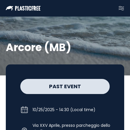
Arcore (MB)
PAST EVENT
10/25/2025 - 14:30 (Local time)
Via XXV Aprile, presso parcheggio dello