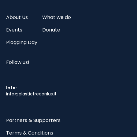
About Us
What we do
Events
Donate
Plogging Day
Follow us!
Info:
info@plasticfreeonlus.it
Partners & Supporters
Terms & Conditions