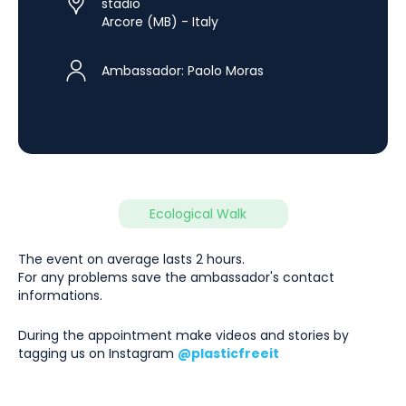
stadio
Arcore (MB) - Italy
Ambassador:
Paolo Moras
Ecological Walk
The event on average lasts 2 hours.
For any problems save the ambassador's contact
informations.
During the appointment make videos and stories by
tagging us on Instagram
@plasticfreeit